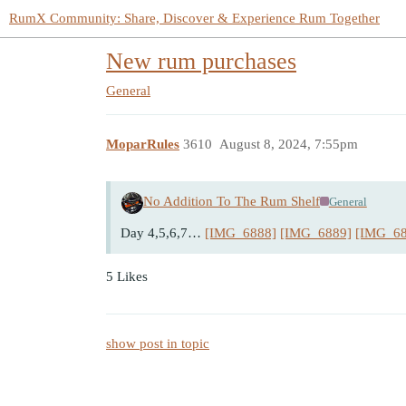
RumX Community: Share, Discover & Experience Rum Together
New rum purchases
General
MoparRules
3610
August 8, 2024, 7:55pm
No Addition To The Rum Shelf
General
Day 4,5,6,7…
[IMG_6888]
[IMG_6889]
[IMG_68
5 Likes
show post in topic